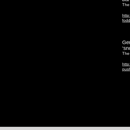
The
http
fod
Ger
‘sn
The
http
pus