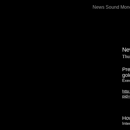
Skip
News Sound Monet
to
content
Ne
Thu
Pre
gol
Exe
htt
pid
How
Inte