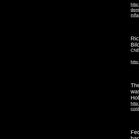
htt
demi
infl
Ric
Bil
CNB
htt
The
was
Hol
http
con
Fed
ban