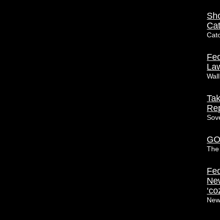
Sho
Ca
Cat
Fed
Law
Wall
Tak
Rep
Sov
GOP
The 
Fed
New
‘co
New