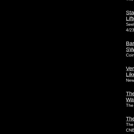
Sta
Lift
Seek
4/2
Bar
SW
Coi
Ver
Lik
New
The
Wa
The
The
The
CN