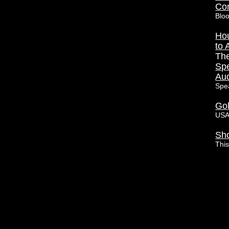
Con
Blo
Hou
to 
Th
Spe
Aud
Spe
Go
USA
Sho
Thi