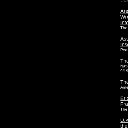
9/1
Are
Wro
Int
The
Ass
Ins
Pea
The
Nat
9/1
The
Ame
Eri
Fr
The
U.K
the