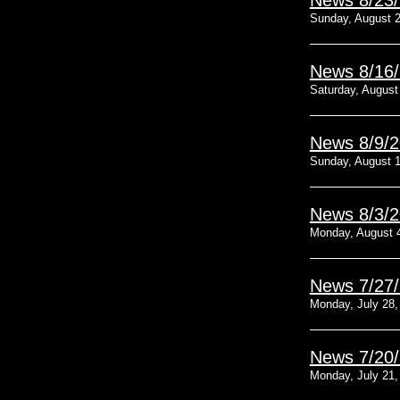
News 8/23
Sunday, August 2
News 8/16
Saturday, August
News 8/9/
Sunday, August 1
News 8/3/
Monday, August 
News 7/27
Monday, July 28,
News 7/20
Monday, July 21,