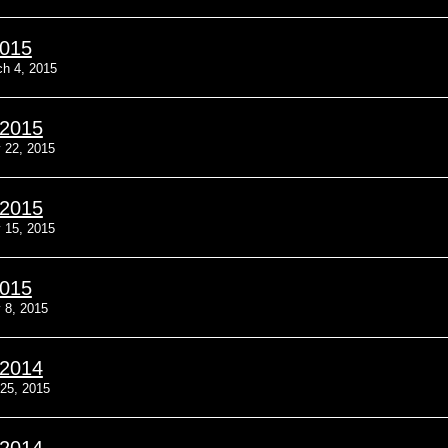
2015
h 4, 2015
/2015
 22, 2015
/2015
 15, 2015
2015
 8, 2015
/2014
25, 2015