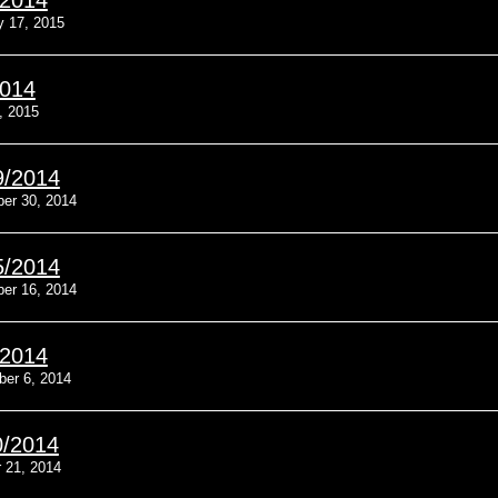
/2014
y 17, 2015
2014
, 2015
9/2014
er 30, 2014
5/2014
er 16, 2014
/2014
ber 6, 2014
0/2014
 21, 2014