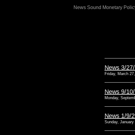
Skip
News Sound Monetary Polic
to
content
News 3/27
Friday, March 27
News 9/10
Monday, Septemb
News 1/9/
Sunday, January 