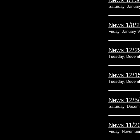
News 1/16
Saturday, Januar
News 1/8/
Friday, January 9
News 12/2
Tuesday, Decemb
News 12/1
Tuesday, Decemb
News 12/5
Saturday, Decem
News 11/2
Friday, November