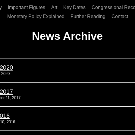
y
Important Figures
Art
Key Dates
Congressional Reco
Monetary Policy Explained
Further Reading
Contact
News Archive
/2020
, 2020
/2017
er 11, 2017
2016
10, 2016