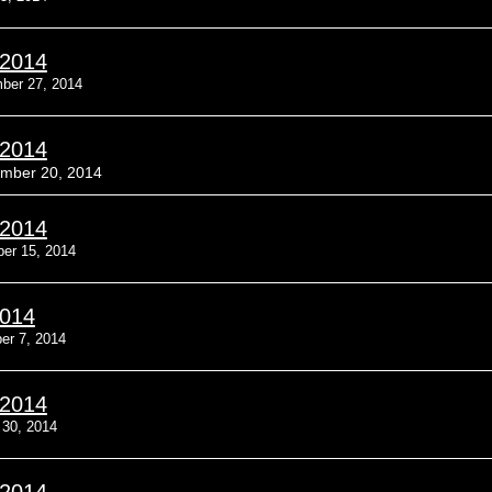
/2014
ber 27, 2014
/2014
ember 20, 2014
/2014
er 15, 2014
2014
er 7, 2014
/2014
 30, 2014