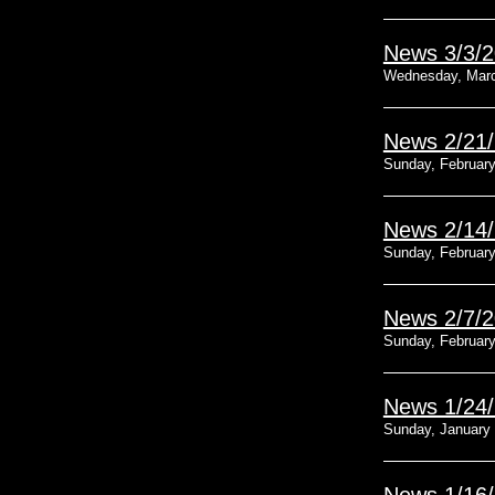
News 3/3/
Wednesday, Marc
News 2/21
Sunday, February
News 2/14
Sunday, February
News 2/7/
Sunday, February
News 1/24
Sunday, January 