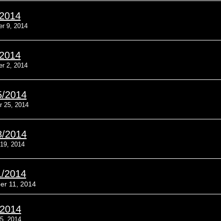
/2014
r 9, 2014
/2014
r 2, 2014
5/2014
r 25, 2014
8/2014
19, 2014
1/2014
er 11, 2014
/2014
5, 2014