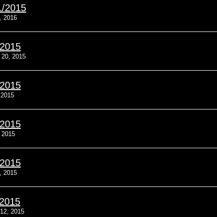
1/2015
, 2016
/2015
20, 2015
/2015
 2015
/2015
, 2015
/2015
, 2015
/2015
12, 2015