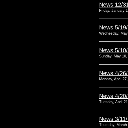
News 12/3
Friday, January 1
News 5/19
Wednesday, May 
News 5/10
Sunday, May 10,
News 4/26
Monday, April 27
News 4/20
Tuesday, April 21
News 3/11
Thursday, March 