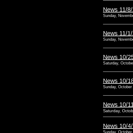
News 11/8
Sunday, Novembe
News 11/1
Sunday, Novembe
News 10/2
Saturday, Octobe
News 10/1
Sunday, October 
News 10/1
Saturday, Octob
News 10/4
Sunday, October 