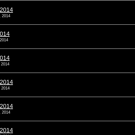
/2014
, 2014
2014
 2014
2014
, 2014
/2014
, 2014
/2014
, 2014
/2014