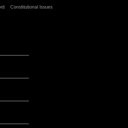
rd
Constitutional Issues