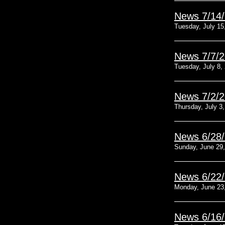
News 7/14
Tuesday, July 15
News 7/7/
Tuesday, July 8,
News 7/2/
Thursday, July 3
News 6/28
Sunday, June 29
News 6/22
Monday, June 23
News 6/16