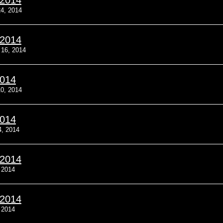
/2014
4, 2014
/2014
 16, 2014
2014
0, 2014
2014
4, 2014
/2014
 2014
/2014
 2014