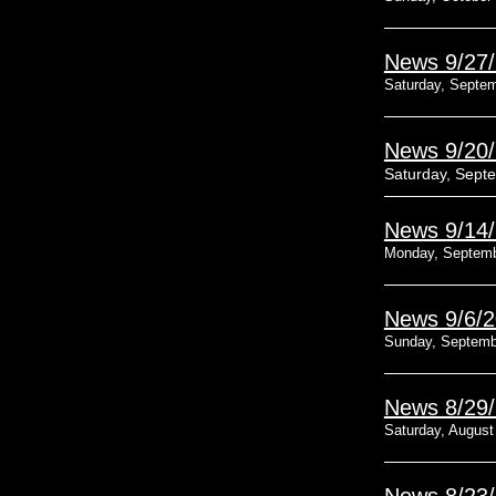
News 9/27
Saturday, Septem
News 9/20
Saturday, Sept
News 9/14
Monday, Septemb
News 9/6/
Sunday, Septemb
News 8/29
Saturday, August